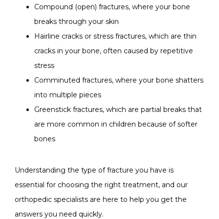
Compound (open) fractures, where your bone
breaks through your skin
Hairline cracks or stress fractures, which are thin
cracks in your bone, often caused by repetitive
stress
Comminuted fractures, where your bone shatters
into multiple pieces
Greenstick fractures, which are partial breaks that
are more common in children because of softer
bones
Understanding the type of fracture you have is 
essential for choosing the right treatment, and our 
orthopedic specialists are here to help you get the 
answers you need quickly.