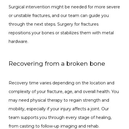
Surgical intervention might be needed for more severe 
or unstable fractures, and our team can guide you 
through the next steps. Surgery for fractures 
repositions your bones or stabilizes them with metal 
hardware.
Recovering from a broken bone
Recovery time varies depending on the location and 
complexity of your fracture, age, and overall health. You 
may need physical therapy to regain strength and 
mobility, especially if your injury affects a joint. Our 
team supports you through every stage of healing, 
from casting to follow-up imaging and rehab.