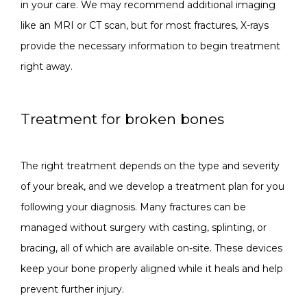
in your care. We may recommend additional imaging 
like an MRI or CT scan, but for most fractures, X-rays 
provide the necessary information to begin treatment 
right away.
Treatment for broken bones
The right treatment depends on the type and severity 
of your break, and we develop a treatment plan for you 
following your diagnosis. Many fractures can be 
managed without surgery with casting, splinting, or 
bracing, all of which are available on-site. These devices 
keep your bone properly aligned while it heals and help 
prevent further injury.