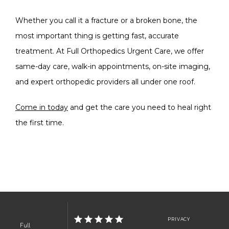
Whether you call it a fracture or a broken bone, the 
most important thing is getting fast, accurate 
treatment. At Full Orthopedics Urgent Care, we offer 
same-day care, walk-in appointments, on-site imaging, 
and expert orthopedic providers all under one roof. 
Come in today
 and get the care you need to heal right 
the first time.
PRIVACY
Full