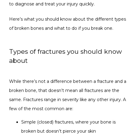
to diagnose and treat your injury quickly. 
CONTACT
Here’s what you should know about the different types 
of broken bones and what to do if you break one.
Types of fractures you should know
about
While there’s not a difference between a fracture and a 
broken bone, that doesn’t mean all fractures are the 
same. Fractures range in severity like any other injury. A 
few of the most common are:
Simple (closed) fractures, where your bone is
broken but doesn’t pierce your skin