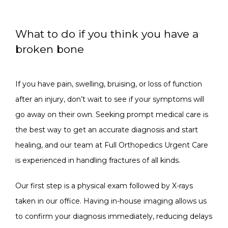
What to do if you think you have a
broken bone
If you have pain, swelling, bruising, or loss of function 
after an injury, don’t wait to see if your symptoms will 
go away on their own. Seeking prompt medical care is 
the best way to get an accurate diagnosis and start 
healing, and our team at Full Orthopedics Urgent Care 
is experienced in handling fractures of all kinds. 
Our first step is a physical exam followed by X-rays 
taken in our office. Having in-house imaging allows us 
to confirm your diagnosis immediately, reducing delays 