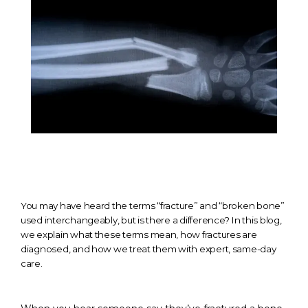
You may have heard the terms “fracture” and “broken bone”
used interchangeably, but is there a difference? In this blog,
we explain what these terms mean, how fractures are
diagnosed, and how we treat them with expert, same-day
HOME
care.