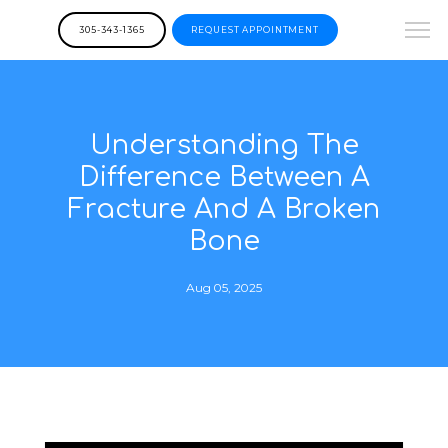
305-343-1365
REQUEST APPOINTMENT
Understanding The
Difference Between A
Fracture And A Broken
Bone
Aug 05, 2025