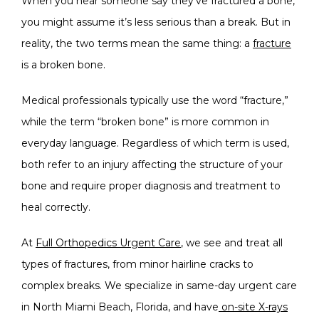
When you hear someone say they’ve fractured a bone, 
ABOUT
you might assume it’s less serious than a break. But in 
reality, the two terms mean the same thing: a 
fracture
SERVICES
is a broken bone.
Medical professionals typically use the word “fracture,” 
while the term “broken bone” is more common in 
BLOG
everyday language. Regardless of which term is used, 
both refer to an injury affecting the structure of your 
TESTIMONIALS
bone and require proper diagnosis and treatment to 
heal correctly.
At 
Full Orthopedics Urgent Care
, we see and treat all 
types of fractures, from minor hairline cracks to 
complex breaks. We specialize in same-day urgent care 
OFFICE PHOTOS
in North Miami Beach, Florida, and have
 on-site X-rays