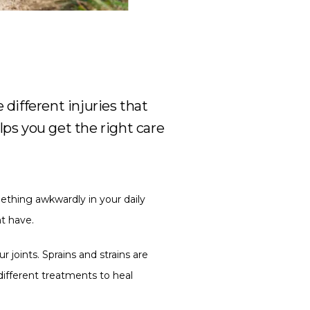
 different injuries that
ps you get the right care
ething awkwardly in your daily 
ht have.
 joints. Sprains and strains are 
different treatments to heal 