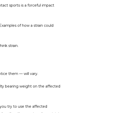
act sports is a forceful impact 
Examples of how a strain could 
hink strain.
tice them — will vary.
ulty bearing weight on the affected 
ou try to use the affected 