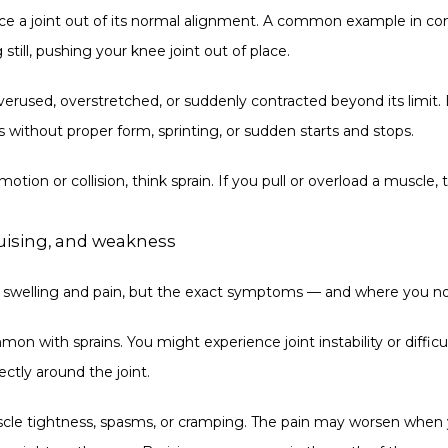
rce a joint out of its normal alignment. A common example in cont
till, pushing your knee joint out of place.
erused, overstretched, or suddenly contracted beyond its limit. 
s without proper form, sprinting, or sudden starts and stops.
otion or collision, think sprain. If you pull or overload a muscle, t
ruising, and weakness
to swelling and pain, but the exact symptoms — and where you no
mon with sprains. You might experience joint instability or diffic
ectly around the joint.
uscle tightness, spasms, or cramping. The pain may worsen when y