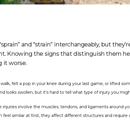
“sprain” and “strain” interchangeably, but they’re
nt. Knowing the signs that distinguish them hel
 it worse.
alk, felt a pop in your knee during your last game, or lifted som
nd looks swollen, but it’s hard to tell what type of injury you mig
ue injuries involve the muscles, tendons, and ligaments around your
l similar at first, they affect different structures and require 