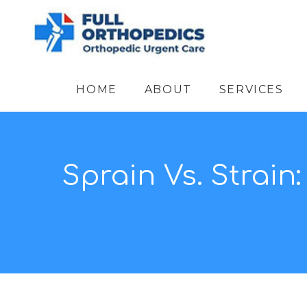
HOME
ABOUT
SERVICES
Sprain Vs. Strain