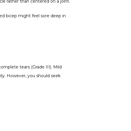
le rather than centered on a joint.
ned bicep might feel sore deep in 
complete tears (Grade III). Mild 
vity. However, you should seek 