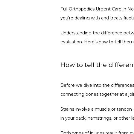
Full Orthopedics Urgent Care
 in No
you’re dealing with and treats 
fract
Understanding the difference betwe
evaluation. Here’s how to tell them
How to tell the differe
Before we dive into the differences,
connecting bones together at a join
Strains involve a muscle or tendon (
in your back, hamstrings, or other 
Both types of injuries result from o