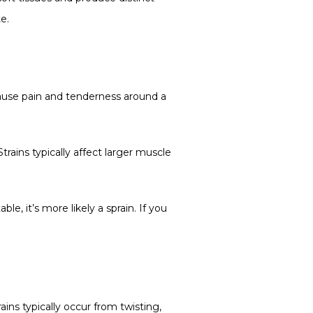
e.
 cause pain and tenderness around a 
rains typically affect larger muscle 
e, it’s more likely a sprain. If you 
ins typically occur from twisting, 