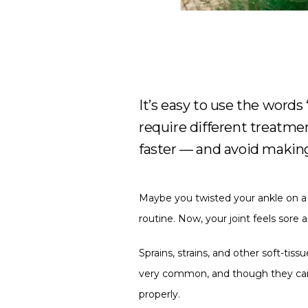
It’s easy to use the words 
require different treatme
faster — and avoid making
Maybe you twisted your ankle on a w
routine. Now, your joint feels sore a
Sprains, strains, and other soft-tiss
very common, and though they can fee
properly.