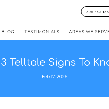
305-343-136
BLOG
TESTIMONIALS
AREAS WE SERV
: 3 Telltale Signs To K
Feb 17, 2026