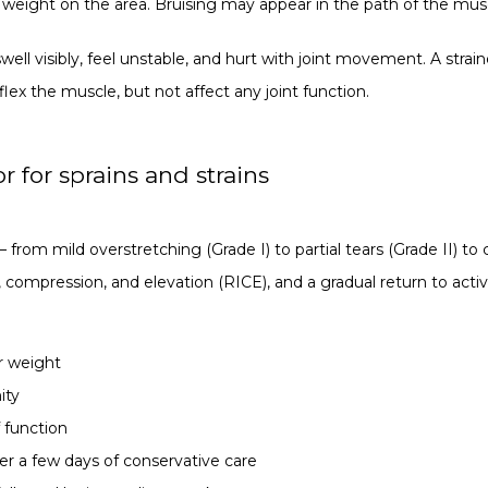
 weight on the area. Bruising may appear in the path of the musc
ell visibly, feel unstable, and hurt with joint movement. A strai
ex the muscle, but not affect any joint function.
 for sprains and strains
— from mild overstretching (Grade I) to partial tears (Grade II) to 
e, compression, and elevation (RICE), and a gradual return to acti
ar weight
ity
f function
er a few days of conservative care