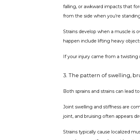
falling, or awkward impacts that fo
from the side when you’re standing s
Strains develop when a muscle is ov
happen include lifting heavy object
If your injury came from a twisting m
3. The pattern of swelling, b
Both sprains and strains can lead 
Joint swelling and stiffness are com
joint, and bruising often appears dir
Strains typically cause localized m