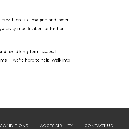
ies with on-site imaging and expert 
activity modification, or further 
and avoid long-term issues. If 
toms — we’re here to help. Walk into 
 CONDITIONS
ACCESSIBILITY
CONTACT US