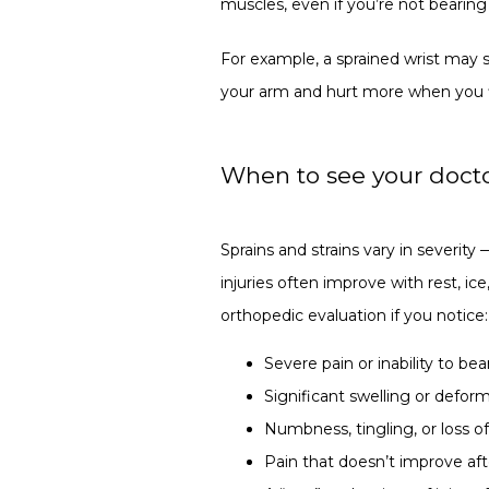
muscles, even if you’re not bearing
For example, a sprained wrist may sw
your arm and hurt more when you fl
When to see your doctor
Sprains and strains vary in severity 
injuries often improve with rest, ic
orthopedic evaluation if you notice:
Severe pain or inability to be
Significant swelling or deform
Numbness, tingling, or loss o
Pain that doesn’t improve aft