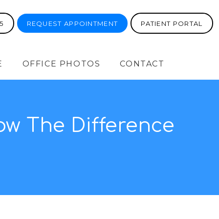
5
REQUEST APPOINTMENT
PATIENT PORTAL
E
OFFICE PHOTOS
CONTACT
now The Difference