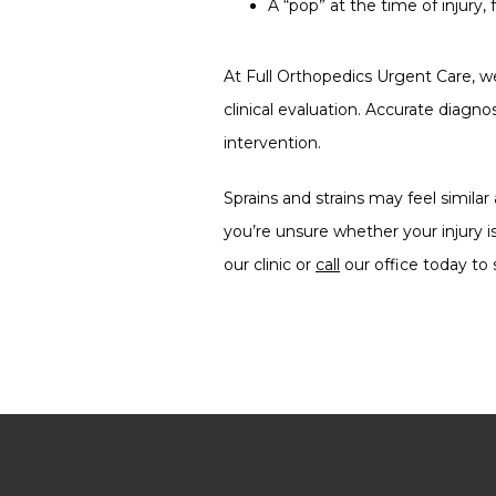
A “pop” at the time of injur
At Full Orthopedics Urgent Care, we
clinical evaluation. Accurate diagno
intervention.
Sprains and strains may feel similar
you’re unsure whether your injury is
our clinic or 
call
 our office today t