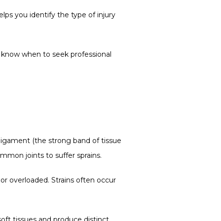
s you identify the type of injury 
 know when to seek professional 
 ligament (the strong band of tissue 
mmon joints to suffer sprains.
or overloaded. Strains often occur 
oft tissues and produce distinct 