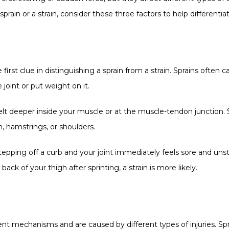
rain or a strain, consider these three factors to help differentiat
 first clue in distinguishing a sprain from a strain. Sprains often
joint or put weight on it.
elt deeper inside your muscle or at the muscle-tendon junction. St
n, hamstrings, or shoulders.
tepping off a curb and your joint immediately feels sore and unstabl
back of your thigh after sprinting, a strain is more likely.
rent mechanisms and are caused by different types of injuries. Spra