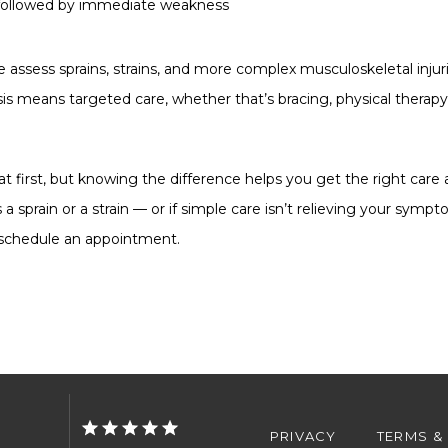
y, followed by immediate weakness
 assess sprains, strains, and more complex musculoskeletal injur
sis means targeted care, whether that’s bracing, physical therapy, 
 at first, but knowing the difference helps you get the right care 
 a sprain or a strain — or if simple care isn’t relieving your symp
o schedule an appointment.
PRIVACY
TERMS &