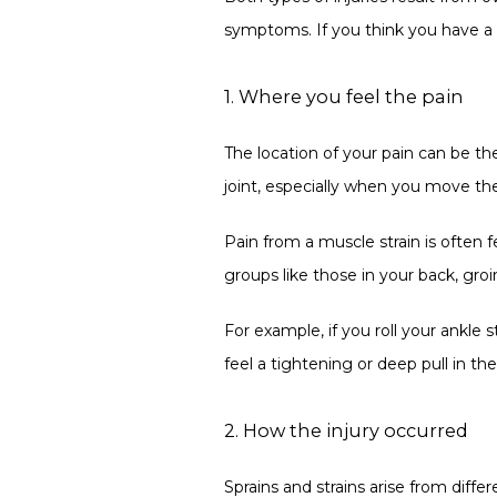
symptoms. If you think you have a sp
1. Where you feel the pain
The location of your pain can be the
joint, especially when you move the 
Pain from a muscle strain is often f
groups like those in your back, groi
For example, if you roll your ankle s
feel a tightening or deep pull in the 
2. How the injury occurred
Sprains and strains arise from diffe