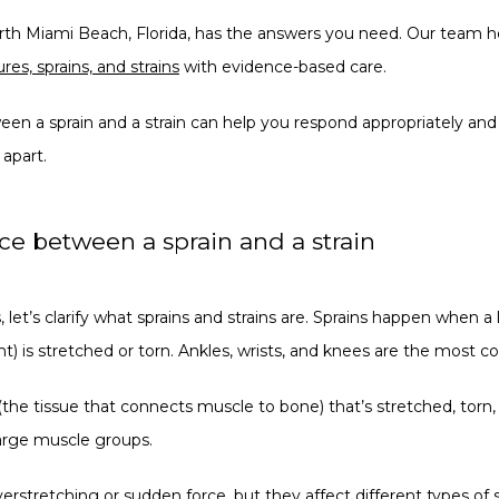
rth Miami Beach, Florida, has the answers you need. Our team help
ures, sprains, and strains
 with evidence-based care.
en a sprain and a strain can help you respond appropriately and
 apart.
nce between a sprain and a strain
 let’s clarify what sprains and strains are. Sprains happen when a
t) is stretched or torn. Ankles, wrists, and knees are the most co
the tissue that connects muscle to bone) that’s stretched, torn, 
large muscle groups. 
verstretching or sudden force, but they affect different types of s