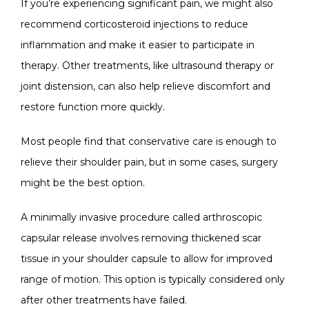
If you’re experiencing significant pain, we might also 
recommend corticosteroid injections to reduce 
inflammation and make it easier to participate in 
therapy. Other treatments, like ultrasound therapy or 
joint distension, can also help relieve discomfort and 
restore function more quickly.
Most people find that conservative care is enough to 
relieve their shoulder pain, but in some cases, surgery 
might be the best option. 
A minimally invasive procedure called arthroscopic 
capsular release involves removing thickened scar 
tissue in your shoulder capsule to allow for improved 
range of motion. This option is typically considered only 
after other treatments have failed.