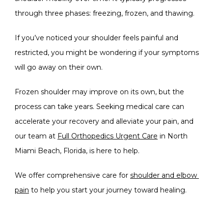
through three phases: freezing, frozen, and thawing. 
SERVICES
If you’ve noticed your shoulder feels painful and 
restricted, you might be wondering if your symptoms 
BLOG
will go away on their own.
Frozen shoulder may improve on its own, but the 
TESTIMONIALS
process can take years. Seeking medical care can 
accelerate your recovery and alleviate your pain, and 
our team at 
Full Orthopedics Urgent Care
 in North 
Miami Beach, Florida, is here to help. 
We offer comprehensive care for 
shoulder and elbow 
OFFICE PHOTOS
pain
 to help you start your journey toward healing.