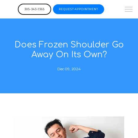
305-343-1365
REQUEST APPOINTMENT
Does Frozen Shoulder Go
Away On Its Own?
Dec 09, 2024