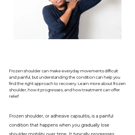
Frozen shoulder can make everyday movements difficult
and painful, but understanding the condition can help you
find the right approach to recovery. Learn more about frozen
shoulder, how it progresses, and how treatment can offer
relief.
HOME
Frozen shoulder, or adhesive capsulitis, is a painful 
ABOUT
condition that happens when you gradually lose 
shoulder mobility over time. It typically progresses 