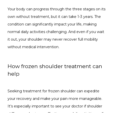
Your body can progress through the three stages on its 
own without treatment, but it can take 1-3 years. The 
condition can significantly impact your life, making 
normal daily activities challenging. And even if you wait 
it out, your shoulder may never recover full mobility 
without medical intervention.
How frozen shoulder treatment can
help
Seeking treatment for frozen shoulder can expedite 
your recovery and make your pain more manageable. 
It’s especially important to see your doctor if shoulder 