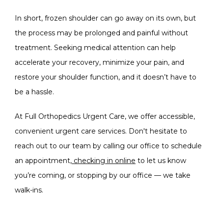
In short, frozen shoulder can go away on its own, but 
the process may be prolonged and painful without 
treatment. Seeking medical attention can help 
accelerate your recovery, minimize your pain, and 
restore your shoulder function, and it doesn’t have to 
be a hassle. 
At 
Full Orthopedics Urgent Care
, we offer accessible, 
convenient urgent care services. Don't hesitate to 
reach out to our team by calling our office to schedule 
an appointment,
 checking in online
 to let us know 
you’re coming, or stopping by our office — we take 
walk-ins. 