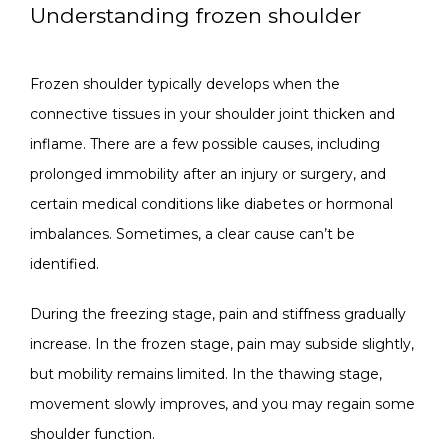
Understanding frozen shoulder
CONTACT
Frozen shoulder typically develops when the 
connective tissues in your shoulder joint thicken and 
inflame. There are a few possible causes, including 
prolonged immobility after an injury or surgery, and 
certain medical conditions like diabetes or hormonal 
imbalances. Sometimes, a clear cause can’t be 
identified.
During the freezing stage, pain and stiffness gradually 
increase. In the frozen stage, pain may subside slightly, 
but mobility remains limited. In the thawing stage, 
movement slowly improves, and you may regain some 
shoulder function.