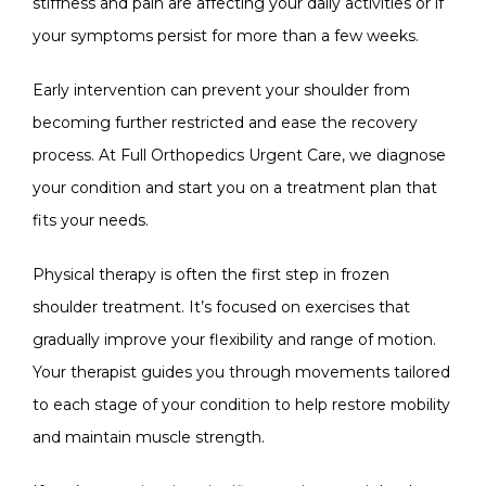
stiffness and pain are affecting your daily activities or if 
your symptoms persist for more than a few weeks.
Early intervention can prevent your shoulder from 
becoming further restricted and ease the recovery 
process. At 
Full Orthopedics Urgent Care
, we diagnose 
your condition and start you on a treatment plan that 
fits your needs.
Physical therapy is often the first step in frozen 
shoulder treatment. It’s focused on exercises that 
gradually improve your flexibility and range of motion. 
Your therapist guides you through movements tailored 
to each stage of your condition to help restore mobility 
and maintain muscle strength.