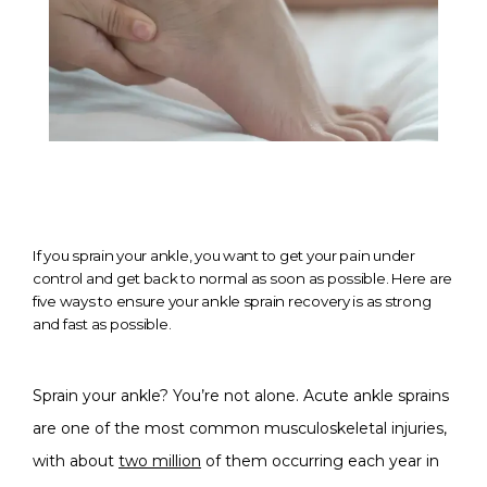
If you sprain your ankle, you want to get your pain under
control and get back to normal as soon as possible. Here are
five ways to ensure your ankle sprain recovery is as strong
HOME
and fast as possible.
Sprain your ankle? You’re not alone. Acute ankle sprains 
ABOUT
are one of the most common musculoskeletal injuries, 
with about 
two million
 of them occurring each year in 