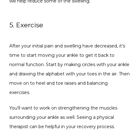
will help reduce some of the swelling.
5. Exercise
After your initial pain and swelling have decreased, it’s 
time to start moving your ankle to get it back to 
normal function. Start by making circles with your ankle 
and drawing the alphabet with your toes in the air. Then 
move on to heel and toe raises and balancing 
exercises. 
You’ll want to work on strengthening the muscles 
surrounding your ankle as well. Seeing a physical 
therapist can be helpful in your recovery process.