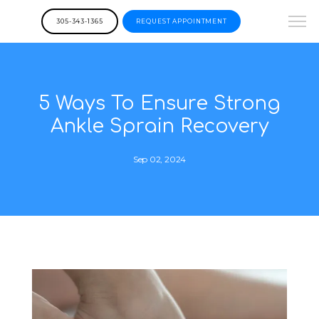
305-343-1365
REQUEST APPOINTMENT
5 Ways To Ensure Strong
Ankle Sprain Recovery
Sep 02, 2024