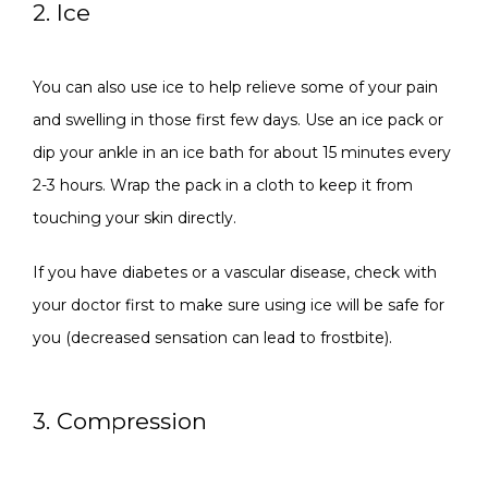
2. Ice
You can also use ice to help relieve some of your pain 
and swelling in those first few days. Use an ice pack or 
dip your ankle in an ice bath for about 15 minutes every 
2-3 hours. Wrap the pack in a cloth to keep it from 
touching your skin directly. 
If you have diabetes or a vascular disease, check with 
your doctor first to make sure using ice will be safe for 
you (decreased sensation can lead to frostbite).
3. Compression