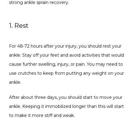
strong ankle sprain recovery.
1. Rest
For 48-72 hours after your injury, you should rest your 
ankle. Stay off your feet and avoid activities that would 
cause further swelling, injury, or pain. You may need to 
use crutches to keep from putting any weight on your 
ankle. 
After about three days, you should start to move your 
ankle. Keeping it immobilized longer than this will start 
to make it more stiff and weak.