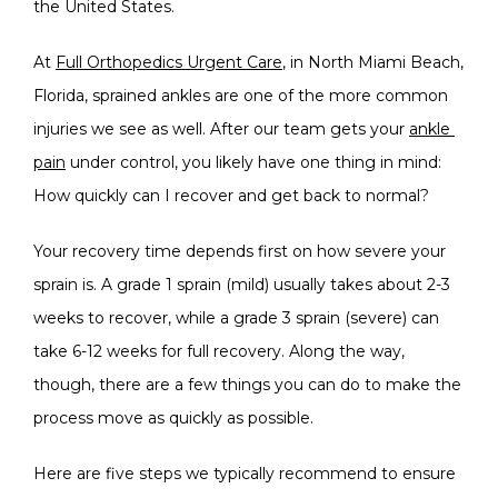
the United States.
SERVICES
At 
Full Orthopedics Urgent Care
, in North Miami Beach, 
Florida, sprained ankles are one of the more common 
BLOG
injuries we see as well. After our team gets your 
ankle 
pain
 under control, you likely have one thing in mind: 
How quickly can I recover and get back to normal?
TESTIMONIALS
Your recovery time depends first on how severe your 
sprain is. A grade 1 sprain (mild) usually takes about 2-3 
weeks to recover, while a grade 3 sprain (severe) can 
take 6-12 weeks for full recovery. Along the way, 
though, there are a few things you can do to make the 
OFFICE PHOTOS
process move as quickly as possible.
Here are five steps we typically recommend to ensure 
CONTACT