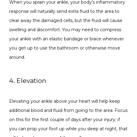
When you sprain your ankle, your body’s inflammatory 
response will naturally send extra fluid to the area to 
clear away the damaged cells, but the fluid will cause 
swelling and discomfort. You may need to compress 
your ankle with an elastic bandage or brace whenever 
you get up to use the bathroom or otherwise move 
around. 
4. Elevation
Elevating your ankle above your heart will help keep 
additional blood and fluid from going to the area. Focus 
on this for the first couple of days after your injury; if 
you can prop your foot up while you sleep at night, that 