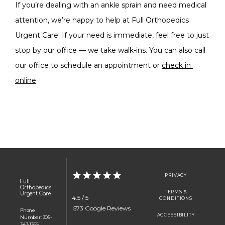
If you’re dealing with an ankle sprain and need medical 
attention, we’re happy to help at Full Orthopedics 
Urgent Care. If your need is immediate, feel free to just 
stop by our office — we take walk-ins. You can also call 
our office to schedule an appointment or 
check in 
online
.
PRIVACY
Full
Orthopedics
TERMS &
Urgent Care
4.5 / 5
CONDITIONS
 573 Google Reviews
Phone
ACCESSIBILITY
Number: 305-
343-1365